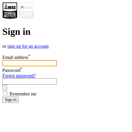
Sign in
or
sign up for an account
*
Email address
*
Password
Forgot password?
Remember me
Sign in